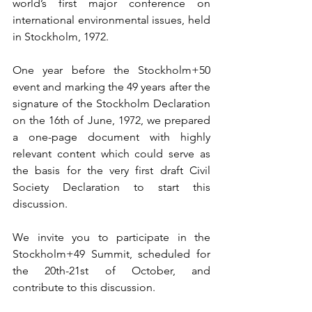
world’s first major conference on 
international environmental issues, held 
in Stockholm, 1972.
One year before the Stockholm+50 
event and marking the 49 years after the 
signature of the Stockholm Declaration 
on the 16th of June, 1972, we prepared 
a one-page document with highly 
relevant content which could serve as 
the basis for the very first draft Civil 
Society Declaration to start this 
discussion.
We invite you to participate in the 
Stockholm+49 Summit, scheduled for 
the 20th-21st of October, and 
contribute to this discussion.