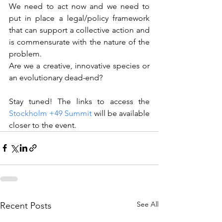
We need to act now and we need to 
put in place a legal/policy framework 
that can support a collective action and 
is commensurate with the nature of the 
problem.
Are we a creative, innovative species or 
an evolutionary dead-end?
Stay tuned! The links to access the 
Stockholm +49 Summit
will be available 
closer to the event.
See All
Recent Posts