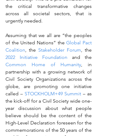
the critical transformative changes 
across all societal sectors, that is 
urgently needed.
Assuming that we all are “the peoples 
of the United Nations” the 
Global Pact 
Coalition
, the 
Stakeholder Forum
, the 
2022 Initiative Foundation
 and the 
Common Home of Humanity
, in 
partnership with a growing network of 
Civil Society Organizations across the 
globe, are promoting one initiative 
called – 
STOCKHOLM+49 Summit
 – as 
the kick-off for a Civil Society wide one-
year discussion about what people 
believe should be the content of the 
High-Level Declaration foreseen for the 
commemorations of the 50 years of the 