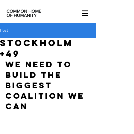
Post
STOCKHOLM
+49
WE NEED TO 
BUILD THE 
BIGGEST 
COALITION WE 
CAN