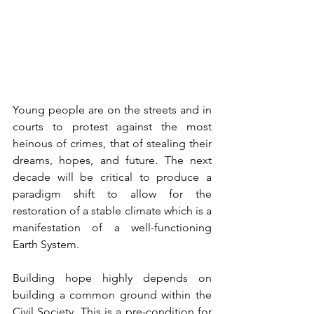
Young people are on the streets and in 
courts to protest against the most 
heinous of crimes, that of stealing their 
dreams, hopes, and future. The next 
decade will be critical to produce a 
paradigm shift to allow for the 
restoration of a stable climate which is a 
manifestation of a well-functioning 
Earth System. 
Building hope highly depends on 
building a common ground within the 
Civil Society. This is a pre-condition for 