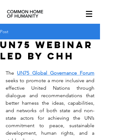
Post
UN75 WEBINAR
led by CHH
The 
UN75 Global Governance Forum
seeks to promote a more inclusive and 
effective United Nations through 
dialogue and recommendations that 
better harness the ideas, capabilities, 
and networks of both state and non-
state actors for achieving the UN’s 
commitment to peace, sustainable 
development, human rights, and a 