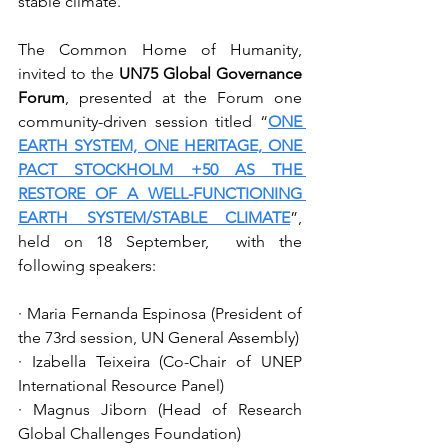
stable climate.
The Common Home of Humanity, 
invited to the 
UN75 Global Governance 
Forum
, presented at the Forum one 
community-driven session titled “
ONE 
EARTH SYSTEM, ONE HERITAGE, ONE 
PACT STOCKHOLM +50 AS THE 
RESTORE OF A WELL-FUNCTIONING 
EARTH SYSTEM/STABLE CLIMATE
”, 
held on 18 September,  with the 
following speakers:
· Maria Fernanda Espinosa (President of 
the 73rd session, UN General Assembly)
· Izabella Teixeira (Co-Chair of UNEP 
International Resource Panel)
· Magnus Jiborn (Head of Research 
Global Challenges Foundation)