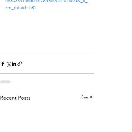
5e8033a1a6d0c5f78d3cf3151a2ca7f&_x_
zm_rhtaid=581
See All
Recent Posts