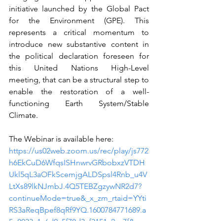
initiative launched by the Global Pact 
for the Environment (GPE). This 
represents a critical momentum to 
introduce new substantive content in 
the political declaration foreseen for 
this United Nations High-Level 
meeting, that can be a structural step to 
enable the restoration of a well-
functioning Earth System/Stable 
Climate.
The Webinar is available here: 
https://us02web.zoom.us/rec/play/js772
h6EkCuD6WfqsISHnwrvGRbobxzVTDH
Ukl5qL3aOFkScemjgALDSpsl4Rnb_u4V
LtXs89lkNJmbJ.4Q5TEBZgzywNR2d7?
continueMode=true&_x_zm_rtaid=YYti
RS3aReqBpef8qRf9YQ.1600784771689.a