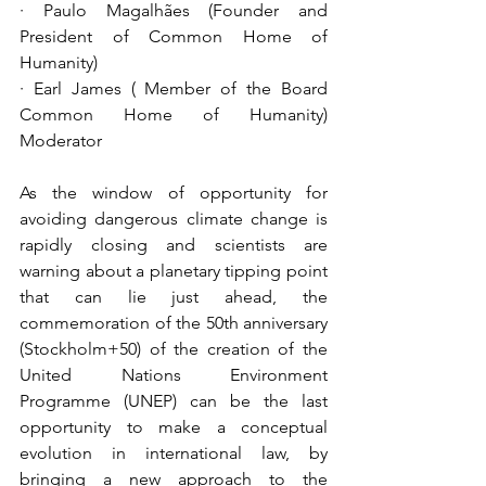
· Paulo Magalhães (Founder and 
President of Common Home of 
Humanity) 
· Earl James ( Member of the Board 
Common Home of Humanity) 
Moderator
As the window of opportunity for 
avoiding dangerous climate change is 
rapidly closing and scientists are 
warning about a planetary tipping point 
that can lie just ahead, the 
commemoration of the 50th anniversary 
(Stockholm+50) of the creation of the 
United Nations Environment 
Programme (UNEP) can be the last 
opportunity to make a conceptual 
evolution in international law, by 
bringing a new approach to the 