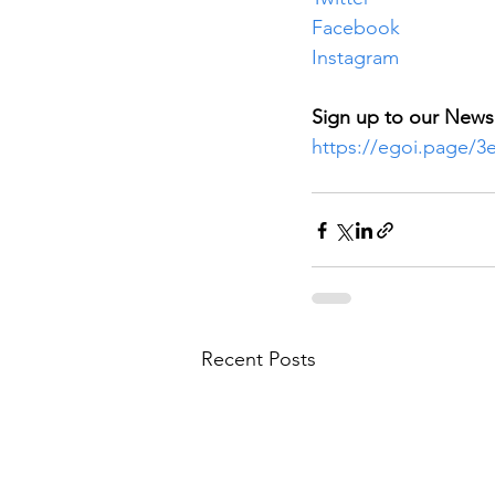
Facebook
Instagram
Sign up to our Newsl
https://egoi.page/
Recent Posts