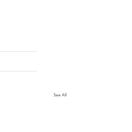
See All