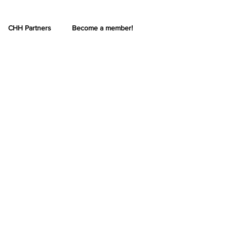
CHH Partners
Become a member!