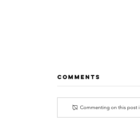
Comments
Commenting on this post is
39th ACUNS
Annual