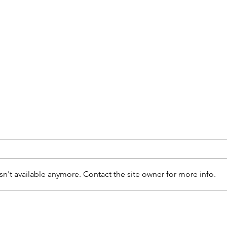
n't available anymore. Contact the site owner for more info.
Assinatura de
CH
Protocolo
Me