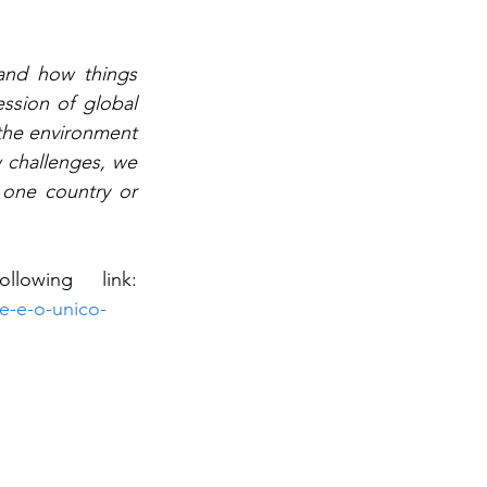
and how things 
sion of global 
 the environment 
challenges, we 
one country or 
You can access the interview in Portuguese, on the following link: 
de-e-o-unico-