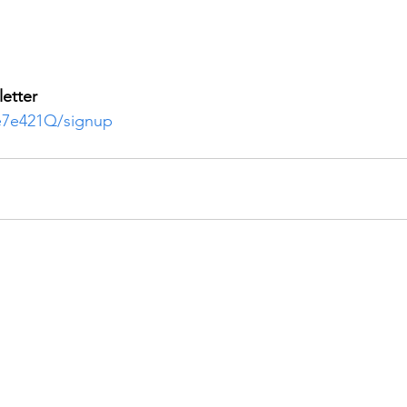
etter
3e7e421Q/signup