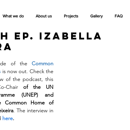
What we do
About us
Projects
Gallery
FAQ
h ep. Izabella
ra
ode of the 
Common 
 
is now out. Check the 
w of the podcast, this 
-Chair
 of the UN 
gramme (UNEP) and 
he Common Home of 
ixeira
. The interview in 
 
here
.