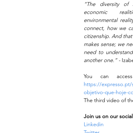
“The diversity of s
economic realit
environmental real
connect, how we can
citizenship. And that
makes sense; we nee
need to understand 
another one.” - 
Izabe
https://expresso.pt/
objetivo-que-hoje-c
The third video of t
Join us on our socia
Linkedin
Twitter