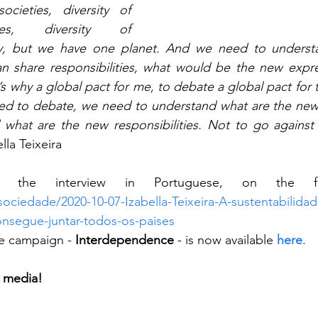
ocieties, diversity of 
ies, diversity of 
ity, but we have one planet. And we need to underst
 share responsibilities, what would be the new expres
’s why a global pact for me, to debate a global pact for
d to debate, we need to understand what are the new 
what are the new responsibilities. Not to go against 
lla Teixeira
sociedade/2020-10-07-Izabella-Teixeira-A-sustentabilida
onsegue-juntar-todos-os-paises
he campaign - 
Interdependence
 - is now available 
here
.
l media!