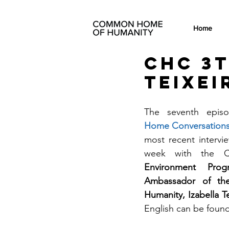
Home
CHC 3t
Teixei
The seventh epis
Home Conversations
most recent intervie
week with the Co
Environment Pro
Ambassador of t
Humanity, Izabella Te
English can be found