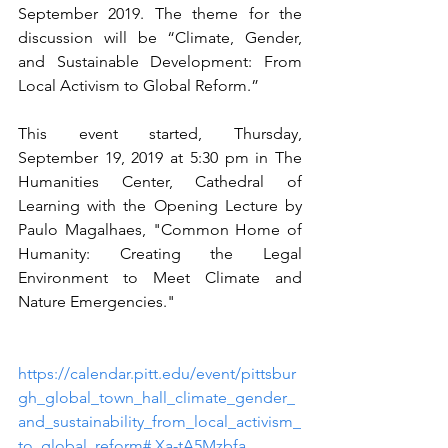
September 2019. The theme for the 
discussion will be “Climate, Gender, 
and Sustainable Development: From 
Local Activism to Global Reform.” 
This event started, Thursday, 
September 19, 2019 at 5:30 pm in The 
Humanities Center, Cathedral of 
Learning with the Opening Lecture by 
Paulo Magalhaes, "Common Home of 
Humanity: Creating the Legal 
Environment to Meet Climate and 
Nature Emergencies."   
https://calendar.pitt.edu/event/pittsbur
gh_global_town_hall_climate_gender_
and_sustainability_from_local_activism_
to_global_reform#.Xa-tA5Mzbfa