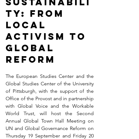
Sustainabili
ty: From 
Local 
Activism to 
Global 
Reform
The European Studies Center and the 
Global Studies Center of the University 
of Pittsburgh, with the support of the 
Office of the Provost and in partnership 
with Global Voice and the Workable 
World Trust, will host the Second 
Annual Global Town Hall Meeting on 
UN and Global Governance Reform on 
Thursday 19 September and Friday 20 