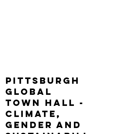
Pittsburgh 
Global 
Town Hall - 
Climate, 
Gender and 