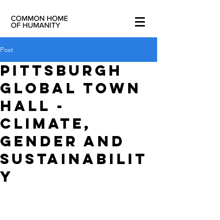
Post
Pittsburgh
Global Town
Hall -
Climate,
Gender and
Sustainabilit
y