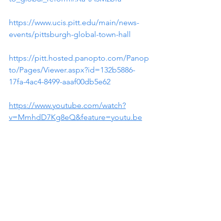
https://www.ucis.pitt.edu/main/news-
events/pittsburgh-global-town-hall
https://pitt.hosted.panopto.com/Panop
to/Pages/Viewer.aspx?id=132b5886-
17fa-4ac4-8499-aaaf00db5e62
https://www.youtube.com/watch?
v=MmhdD7Kg8eQ&feature=youtu.be