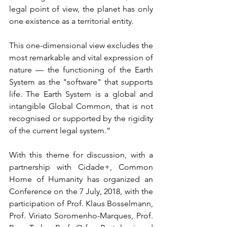
legal point of view, the planet has only 
one existence as a territorial entity.
This one-dimensional view excludes the 
most remarkable and vital expression of 
nature — the functioning of the Earth 
System as the "software" that supports 
life. The Earth System is a global and 
intangible Global Common, that is not 
recognised or supported by the rigidity 
of the current legal system.”
With this theme for discussion, with a 
partnership with Cidade+, Common 
Home of Humanity has organized an 
Conference on the 7 July, 2018, with the 
participation of Prof. Klaus Bosselmann, 
Prof. Viriato Soromenho-Marques, Prof. 