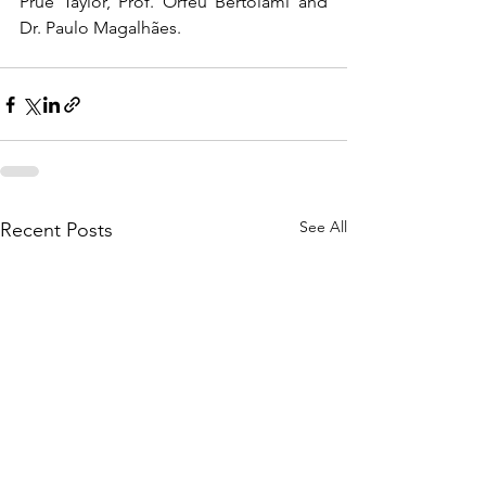
Prue Taylor, Prof. Orfeu Bertolami and 
Dr. Paulo Magalhães.  
See All
Recent Posts