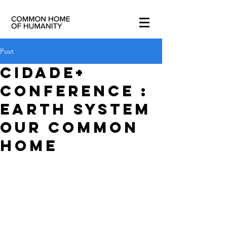
Post
Cidade+
Conference :
Earth System
our Common
Home