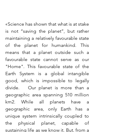
«Science has shown that what is at stake 
is not “saving the planet”, but rather 
maintaining a relatively favourable state 
of the planet for humankind. This 
means that a planet outside such a 
favourable state cannot serve as our 
"Home". This favourable state of the 
Earth System is a global intangible 
good, which is impossible to legally 
divide.   Our planet is more than a 
geographic area spanning 510 million 
km2. While all planets have a 
geographic area, only Earth has a 
unique system intrinsically coupled to 
the physical planet, capable of 
sustaining life as we know it. But, from a 