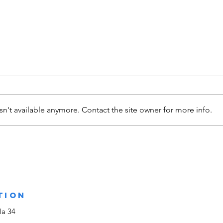
n't available anymore. Contact the site owner for more info.
Assinatura de
CH
Protocolo
Me
entre a Casa
Ja
Comum da
Humanidade e a
TION
Quercus -
la 34
Associação