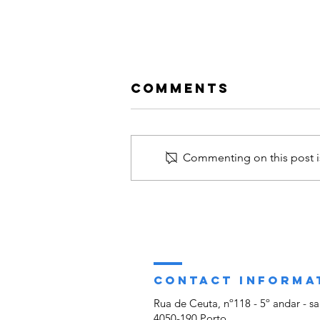
Comments
Commenting on this post is
39th ACUNS
Annual
Meeting - CHH
participated in
the Annual
CONTACT INFORMA
Meeting of the
Rua de Ceuta, nº118 - 5º andar - sa
Academic
4050-190 Porto