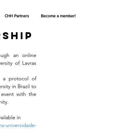
CHH Partners
Become a member!
rship
gh an online 
sity of Lavras 
 a protocol of 
ty in Brazil to 
 event with the 
ity.
ilable in 
ira-universidade-