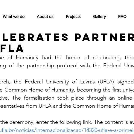
What we do
About us
Projects
Gallery
FAQ
elebrates partne
UFLA
f Humanity had the honor of celebrating, throu
ng of the partnership protocol with the Federal Univer
ch, the Federal University of Lavras (UFLA) signed
he Common Home of Humanity, becoming the first universi
iative. The formalisation took place through an online
presentatives from UFLA and the Common Home of Human
he ceremony, enter the following link. The content is ava
ufla.br/noticias/internacionalizacao/14320-ufla-e-a-prime