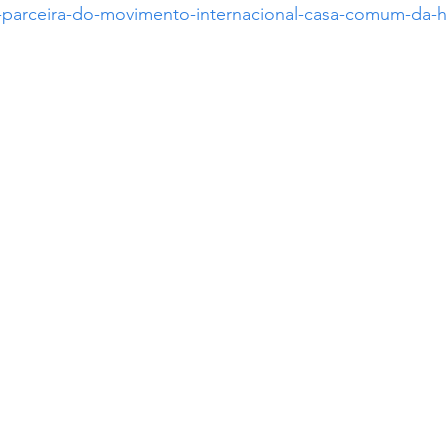
se-parceira-do-movimento-internacional-casa-comum-da