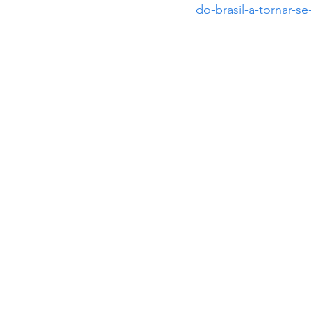
do-brasil-a-tornar-