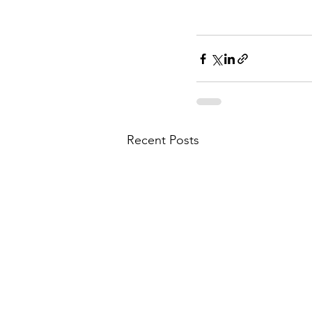
Recent Posts