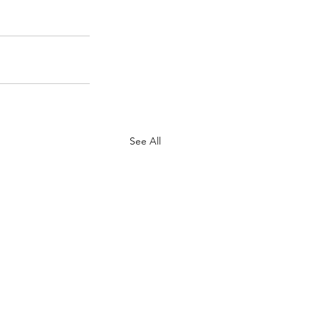
See All