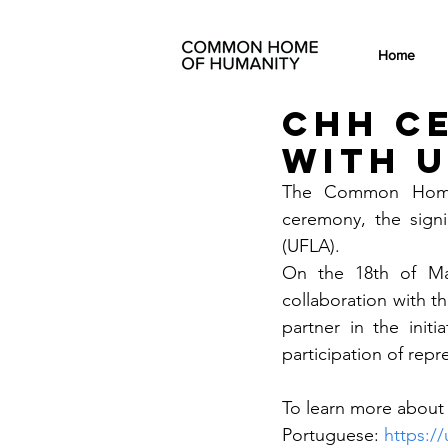
Home
CHH c
with 
The Common Home o
ceremony, the signi
(UFLA). 
On the 18th of Mar
collaboration with t
partner in the init
participation of re
To learn more about t
Portuguese: 
https://