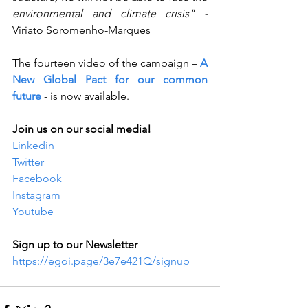
environmental and climate crisis" - 
Viriato Soromenho-Marques
The fourteen video of the campaign – 
A 
New Global Pact for our common 
future
- is now available.
Join us on our social media!
Linkedin
Twitter
Facebook
Instagram
Youtube
Sign up to our Newsletter
https://egoi.page/3e7e421Q/signup