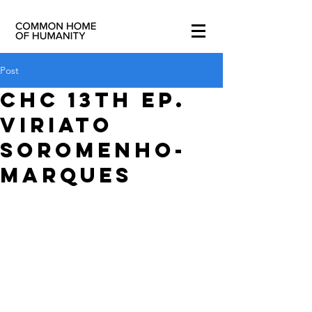
Post
CHC 13th ep.
Viriato
Soromenho-
Marques