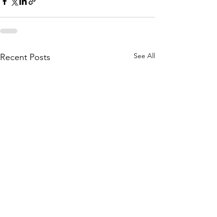
See All
Recent Posts