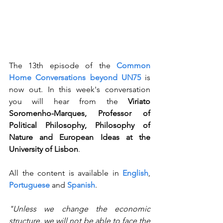
The 13th episode of the 
Common 
Home Conversations beyond UN75
 is 
now out. In this week's conversation 
you will hear from the 
Viriato 
Soromenho-Marques, Professor of 
Political Philosophy, Philosophy of 
Nature and European Ideas at the 
University of Lisbon
. 
All the content is available in 
English
, 
Portuguese
 and 
Spanish
.
"Unless we change the economic 
structure, we will not be able to face the 