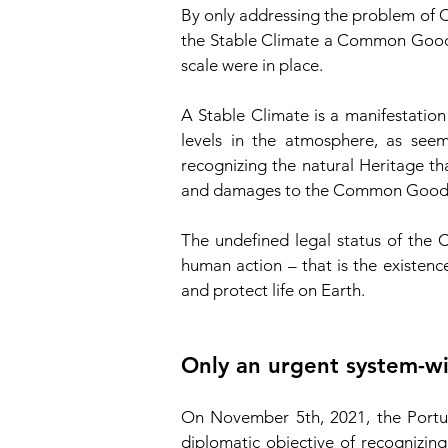
By only addressing the problem of 
the Stable Climate a Common Good 
scale were in place.
A Stable Climate is a manifestation
levels in the atmosphere, as see
recognizing the natural Heritage t
and damages to the Common Good, w
The undefined legal status of the
human action – that is the existenc
and protect life on Earth.
Only an urgent system-wi
On November 5th, 2021, the Portugu
diplomatic objective of recognizin