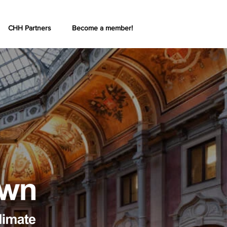
CHH Partners
Become a member!