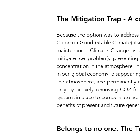
The Mitigation Trap - A 
Because the option was to address
Common Good (Stable Climate) itse
maintenance. Climate Change as a
mitigate de problem), preven
ting
concentration in the atmosphere. In
in our global economy, disappearing 
the atmosphere, and permanently m
only by actively removing CO2 from
systems in place to compensate actio
benefits of present and future gener
Belongs to no one. The T