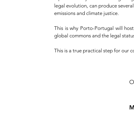
legal evolution, can produce several
emissions and climate justice.
This is why Porto-Portugal will ho
global commons and the legal status
This is a true practical step for our
O
M