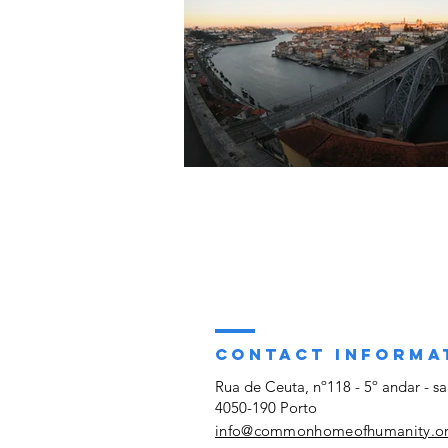
CONTACT INFORMA
Rua de Ceuta, nº118 - 5º andar - sa
4050-190 Porto
info@commonhomeofhumanity.o