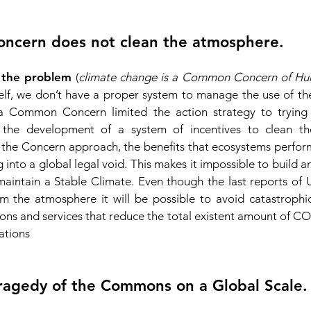
concern does not clean the atmosphere.
the problem
(
climate change is a Common Concern of H
lf, we don’t have a proper system to manage the use of th
 Common Concern limited the action strategy to trying t
 the development of a system o
f incentives to clean t
 the Concern approach, the benefits that ecosystems perform 
into a global legal void. This makes it impossible to build 
aintain a Stable Climate. Even though the last reports o
 the atmosphere it will be possible to avoid catastrophic 
ns and services that reduce the total existent amount of CO2,
ations
ragedy of the Commons on a Global Scale.