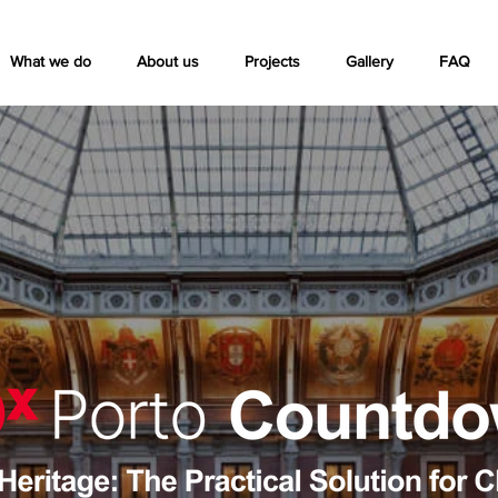
What we do
About us
Projects
Gallery
FAQ