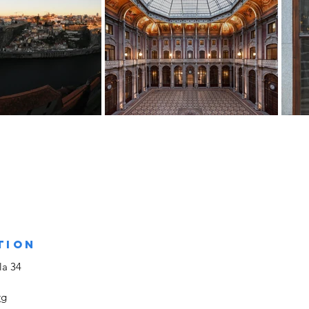
TION
la 34
rg