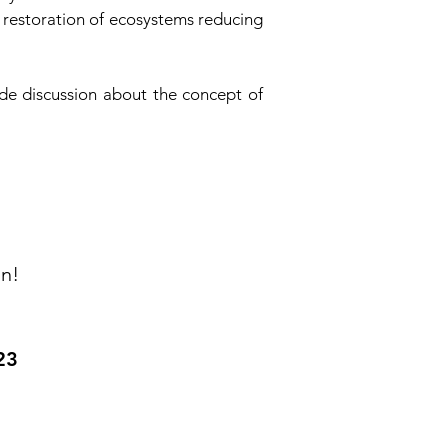
e restoration of ecosystems reducing
de discussion about the concept of
on!
23