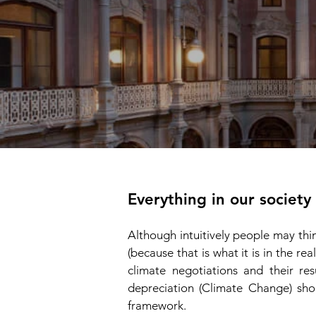
Everything in our society
Although intuitively people may th
(because that is what it is in the rea
climate negotiations and their res
depreciation (Climate Change) sho
framewor
k.