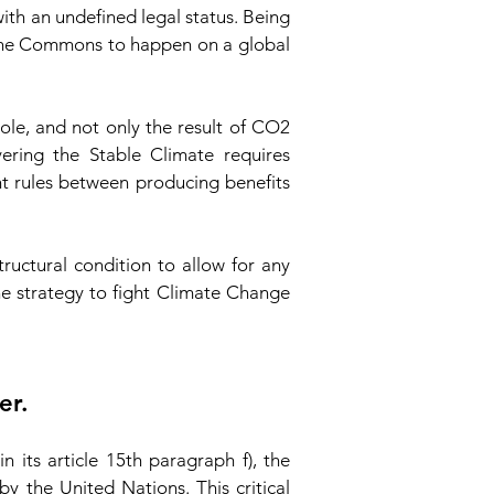
th an undefined legal status. Being
 the Commons to happen on a global
ole, and not only the result of CO2
ering the Stable Climate requires
nt rules between producing benefits
uctural condition to allow for any
he strategy to fight Climate Change
er.
its article 15th paragraph f), the
 the United Nations. This critical