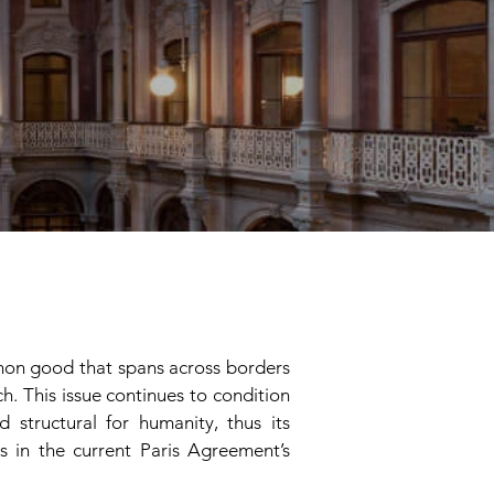
mmon good that spans across borders
h. This issue continues to condition
 structural for humanity, thus its
 in the current Paris Agreement’s