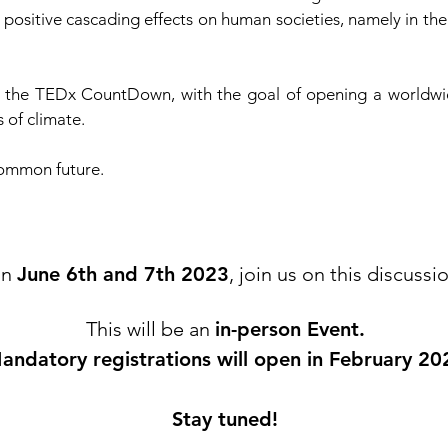
 positive cascading effects on human societies, namely in th
st the TEDx CountDown, with the goal of opening a worldwi
 of climate.
 common future.
n
June 6th and 7th 2023
, join us on this discussi
This will be an
in-person Event.
andatory registrations will open in February 20
Stay tuned!