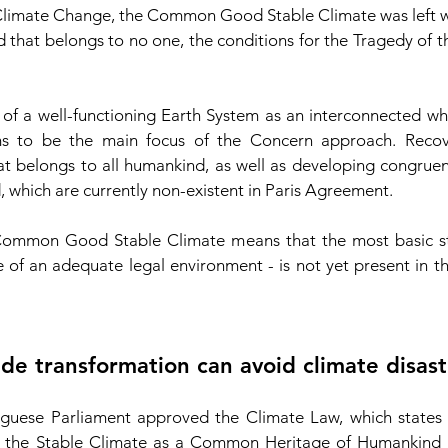
Climate Change, the Common Good Stable Climate was left wi
that belongs to no one, the conditions for the Tragedy of
 of a well-functioning Earth System as an interconnected wh
ms to be the main focus of the Concern approach. Recov
hat belongs to all humankind, as well as developing congrue
hich are currently non-existent in Paris Agreement.
 Common Good Stable Climate means that the most basic str
e of an adequate legal environment - is not yet present in t
de transformation can avoid climate disast
ese Parliament approved the Climate Law, which states in 
g the Stable Climate as a Common Heritage of Humankind by