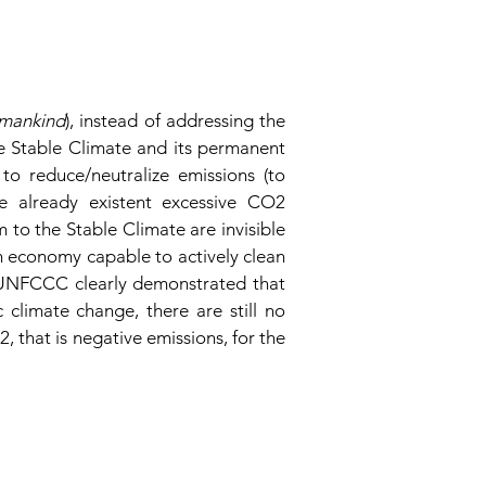
umankind
), instead of addressing the
e Stable Climate and its permanent
o reduce/neutralize emissions (to
he already existent excessive CO2
to the Stable Climate are invisible
an economy capable to actively clean
f UNFCCC clearly demonstrated that
climate change, there are still no
 that is negative emissions, for the