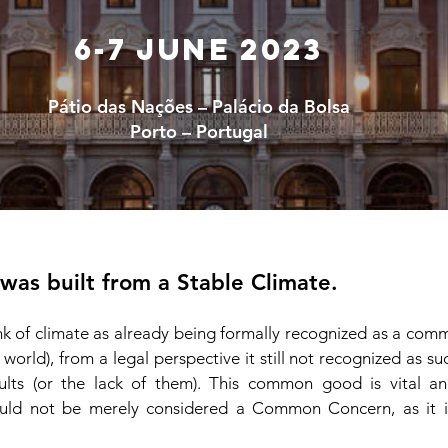
6-7 June 2023
Pátio das Nações – Palácio da Bolsa
Porto – Portugal
 was built from a Stable Climate.
ink of climate as already being formally recognized as a co
l world), from a legal perspective it still not recogniz
ed as suc
ults (or the lack of them). This common good is vital and
uld not be merely considered a Common Concern, as it is