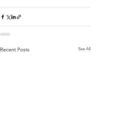
See All
Recent Posts