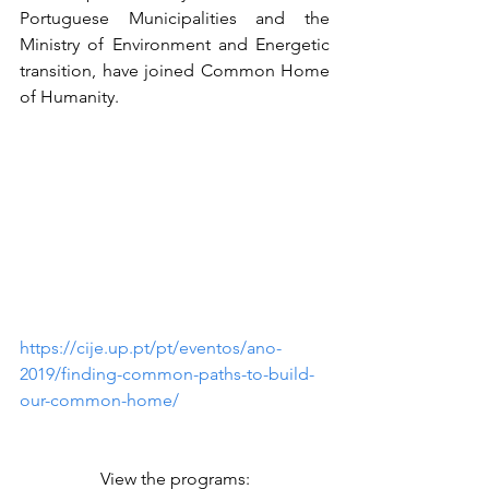
Portuguese Municipalities and the 
Ministry of Environment and Energetic 
transition, have joined Common Home 
of Humanity.
https://cije.up.pt/pt/eventos/ano-
2019/finding-common-paths-to-build-
our-common-home/
View the programs: