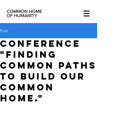
Post
Conference
"Finding
Common paths
to build our
Common
Home."