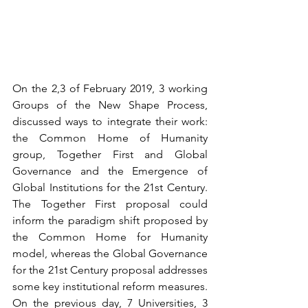
On the 2,3 of February 2019, 3 working 
Groups of the New Shape Process, 
discussed ways to integrate their work: 
the Common Home of Humanity 
group, Together First and Global 
Governance and the Emergence of 
Global Institutions for the 21st Century. 
The Together First proposal could 
inform the paradigm shift proposed by 
the Common Home for Humanity 
model, whereas the Global Governance 
for the 21st Century proposal addresses 
some key institutional reform measures. 
On the previous day, 7 Universities, 3 